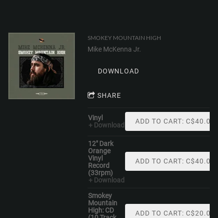
SMOKEY MOUNTAIN HIGH
Mike McKenna Jr.
DOWNLOAD
SHARE
Vinyl
ADD TO CART: C$40.00
Download
12" Dark
Orange
Vinyl
ADD TO CART: C$40.00
Record
(33rpm)
Download
Smokey
Mountain
High: CD
ADD TO CART: C$20.00
(10 Track