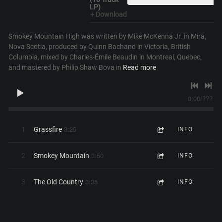
LP)
Download
Smokey Mountain High was written by Mike McKenna Jr. in Mira,
Nova Scotia, produced by Quinn Bachand in Victoria, British
Columbia, mixed by Charles-Émile Beaudin in Montreal, Quebec,
and mastered by Philip Shaw Bova in
Read more
0:00
/
???
3:25
1
Grassfire
INFO
3:50
2
Smokey Mountain
INFO
3:35
3
The Old Country
INFO
0:45
4
1971 Interlude
INFO