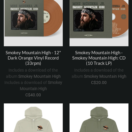
Smokey Mountain High - 12"
Smokey Mountain High -
Dark Orange Vinyl Record
Smokey Mountain High: CD
(33rpm)
(10 Track LP)
Includes a download of the
Includes a download of the
album
Smokey Mountain High
album
Smokey Mountain High
Includes a download of
Smokey
C$20.00
Mountain High
C$40.00