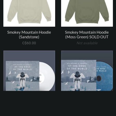
Smokey Mountain Hoodie
Smokey Mountain Hoodie
(Sandstone)
(Moss Green) SOLD OUT
C$60.00
Not available
At the Edge of the World - 12"
At the Edge of the World - CD
White Vinyl Record (45rpm)
(8 track LP)